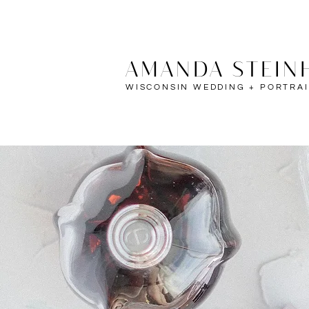
AMANDA STEIN
WISCONSIN WEDDING + PORTRA