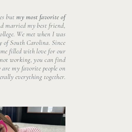
ies but
my most favorite of
nd married my best friend,
college. We met when I was
y of South Carolina. Since
me filled with love for our
not working, you can find
 are my favorite people on
erally everything together.