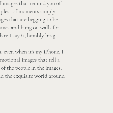
of images that remind you of
implest of moments simply
mages that are begging to be
rames and hung on walls for
are I say it, humbly brag.
 even when it's my iPhone, I
emotional images that tell a
of the people in the images,
and the exquisite world around