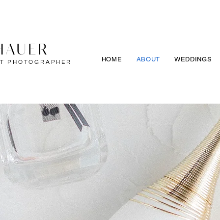
HAUER
HOME
ABOUT
WEDDINGS
IT PHOTOGRAPHER