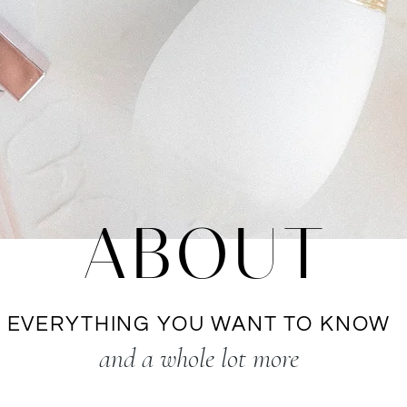
ABOUT
EVERYTHING YOU WANT TO KNOW
and a whole lot more