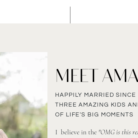
MEET AM
HAPPILY MARRIED SINCE 
THREE AMAZING KIDS A
OF LIFE'S BIG MOMENTS
I believe in the
"OMG is this rea