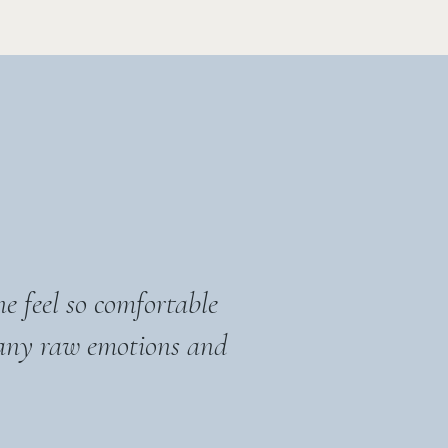
e feel so comfortable
any raw emotions and