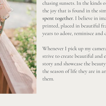
chasing sunsets. In the kinds 
the joy that is found in the s
spent
together
. I believe in i
printed, placed in beautiful f
years to adore, reminisce and d
Whenever I pick up my camera,
strive to create beautiful and 
story and showcase the beauty 
the season of life they are in 
them.