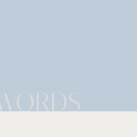
 WORDS