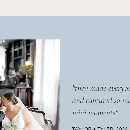
"they made everyon
and captured so m
mini moments"
TAYLOR + TYLER, 2024