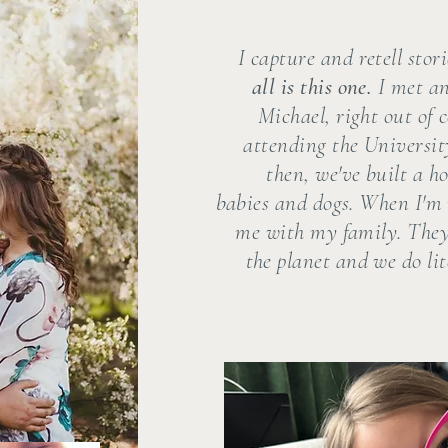
I capture and retell stor
all is this one.
I met a
Michael, right out of 
attending the Universit
then, we've built a ho
babies and dogs. When I'm 
me with my family. They
the planet and we do lit