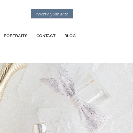
reserve your date
PORTRAITS
CONTACT
BLOG