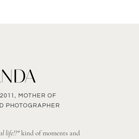
ANDA
2011, MOTHER OF
ND PHOTOGRAPHER
l life!?"
kind of moments and